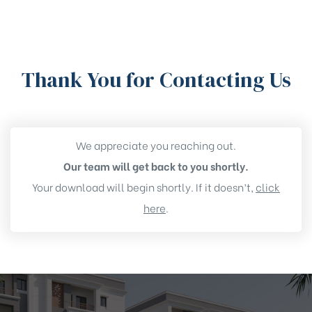
Thank You for Contacting Us
We appreciate you reaching out.
Our team will get back to you shortly.
r – New
Your download will begin shortly. If it doesn’t,
click
py Flats
here
.
unity
r – New
py Flats
unity