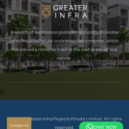
 –
 BHK
A wealth of experience pooled in and crafted Greater
Infra Projects Pvt Ltd. a construction company, which
r sale
has carved a niche for itself in the vast ocean of real
estate.
© 2025 – Greater Infra Projects Private Limited. All rights
Contact Us
reserved.
CHAT NOW