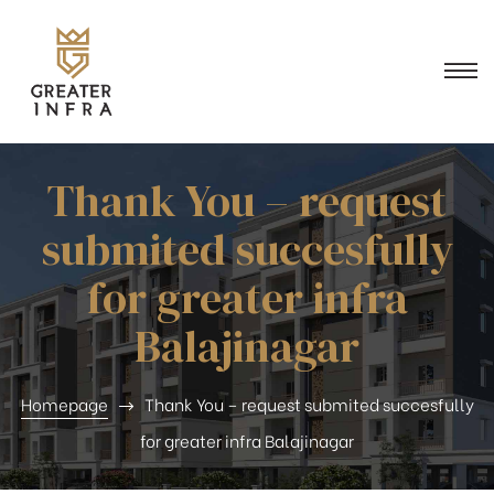
n
Thank You – request
submited succesfully
for greater infra
Balajinagar
Homepage
Thank You – request submited succesfully
for greater infra Balajinagar